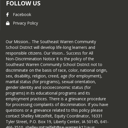
FOLLOW US
Facebook
Privacy Policy
Our Mission... The Southeast Warren Community
School District will develop life-long learners and
responsible citizens. Our Vision... Success for All
Non-Discrimination Notice It is the policy of the
Southeast Warren Community School District not to
discriminate on the basis of race, color, national origin,
sex, disability, religion, creed, age (for employment),
marital status (for programs), sexual orientation,
gender identity and socioeconomic status (for
programs) in its educational programs and its
employment practices. There is a grievance procedure
for processing complaints of discrimination. If you have
questions or a grievance related to this policy please
contact Shelley Mitzelfelt, Equity Coordinator, 16331
Tyler Street, P.O. Box 19, Liberty Center, IA 50145, 641-
466-3510, shelley.mitzelfelt@se-warren.k12.ia.us