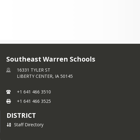
Southeast Warren Schools
16331 TYLER ST
LIBERTY CENTER,
IA
50145
+1 641 466 3510
+1 641 466 3525
DISTRICT
Staff Directory