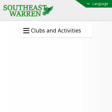
Language
Clubs and Activities